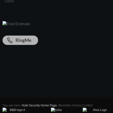
Safes
You are here:
Hulk Security Home Page
Biometric Access Control