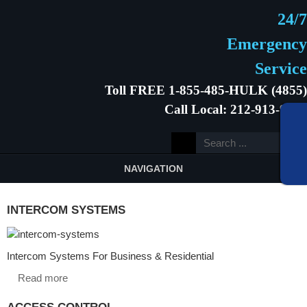
24/7
Emergency
Service
Toll FREE 1-855-485-HULK (4855)
Call Local: 212-913-9646
NAVIGATION
INTERCOM SYSTEMS
Intercom Systems For Business & Residential
Read more
ACCESS CONTROL