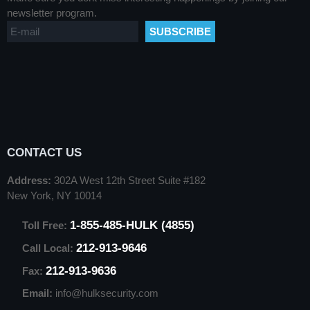
newsletter program.
CONTACT US
Address:
302A West 12th Street Suite #182
New York, NY 10014
1-855-485-HULK (4855)
Toll Free:
212-913-9646
Call Local:
212-913-9636
Fax:
Email:
info@hulksecurity.com