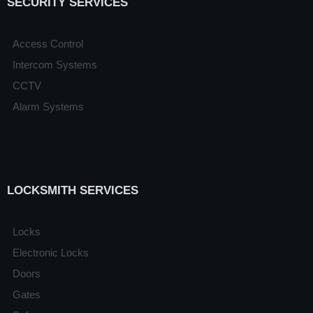
SECURITY SERVICES
Access Control
Intercom Systems
CCTV
Alarm Systems
LOCKSMITH SERVICES
Locks
Electronic Locks
Doors
Gates