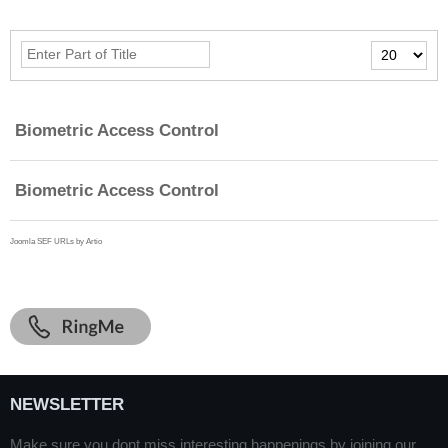
Enter
Display
Part
#
of
Title
Biometric Access Control
Biometric Access Control
Joomla SEF URLs by Artio
NEWSLETTER
Make sure you dont miss interesting happenings by joining our