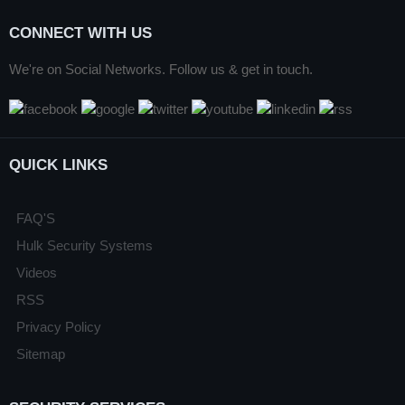
CONNECT WITH US
We're on Social Networks. Follow us & get in touch.
QUICK LINKS
FAQ'S
Hulk Security Systems
Videos
RSS
Privacy Policy
Sitemap