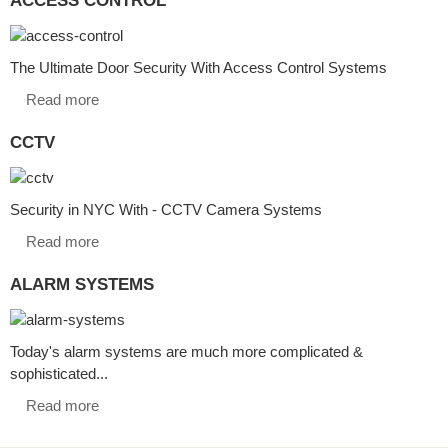
The Ultimate Door Security With Access Control Systems
Read more
CCTV
Security in NYC With - CCTV Camera Systems
Read more
ALARM SYSTEMS
Today's alarm systems are much more complicated &
sophisticated...
Read more