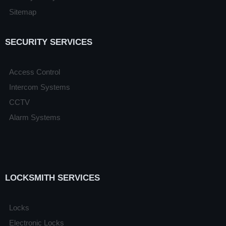
Sitemap
SECURITY SERVICES
Access Control
Intercom Systems
CCTV
Alarm Systems
LOCKSMITH SERVICES
Locks
Electronic Locks