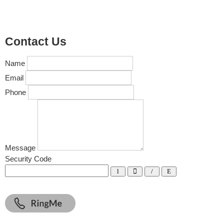
Contact Us
Name
Email
Phone
Message
Security Code