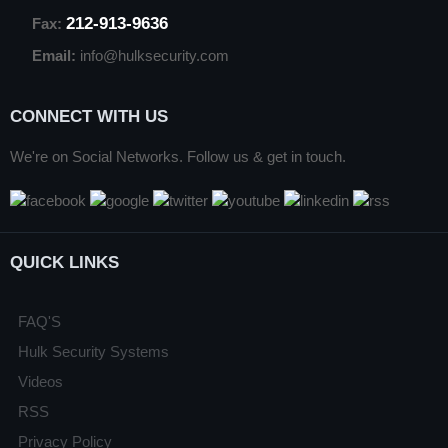
212-913-9636
Fax:
Email:
info@hulksecurity.com
CONNECT WITH US
We're on Social Networks. Follow us & get in touch.
QUICK LINKS
FAQ'S
Hulk Security Systems
Videos
RSS
Privacy Policy