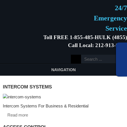
24/7
Emergency
Service
Toll FREE 1-855-485-HULK (4855)
Call Local: 212-913-9646
NAVIGATION
INTERCOM SYSTEMS
Intercom Systems For Business & Residential
Read more
ACCESS CONTROL