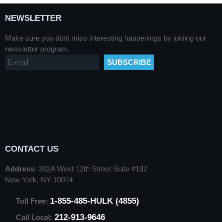
NEWSLETTER
Make sure you dont miss interesting happenings by joining our
newsletter program.
CONTACT US
Address:
302A West 12th Street Suite #182
New York, NY 10014
1-855-485-HULK (4855)
Toll Free:
212-913-9646
Call Local: