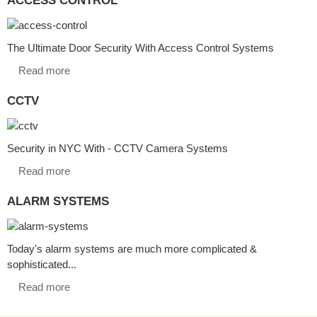
The Ultimate Door Security With Access Control Systems
Read more
CCTV
Security in NYC With - CCTV Camera Systems
Read more
ALARM SYSTEMS
Today's alarm systems are much more complicated &
sophisticated...
Read more