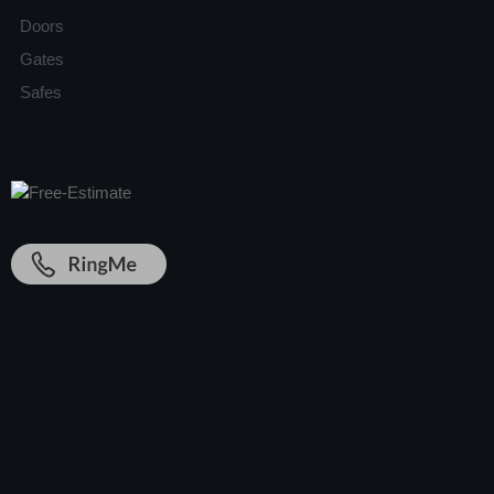
Doors
Gates
Safes