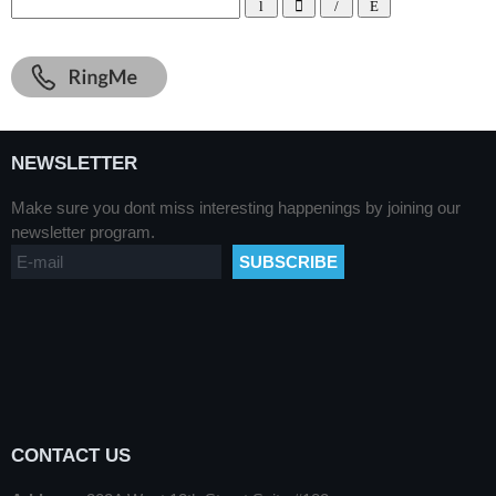
NEWSLETTER
Make sure you dont miss interesting happenings by joining our
newsletter program.
CONTACT US