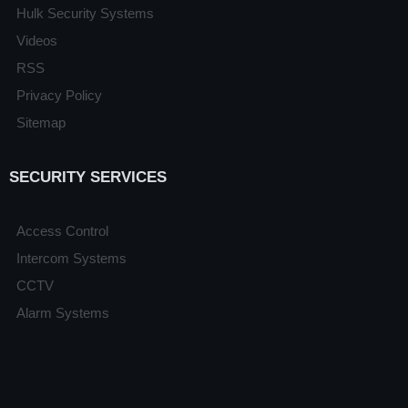
Hulk Security Systems
Videos
RSS
Privacy Policy
Sitemap
SECURITY SERVICES
Access Control
Intercom Systems
CCTV
Alarm Systems