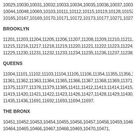
10029,10030,10031,10032,10033,10034,10035,10036,10037,10038
10044,10048,10069,10103,10111,10112,10115,10119,10128,10152
10165,10167,10169,10170,10171,10172,10173,10177,10271,10278
BROOKLYN
11201,11203,11204,11205,11206,11207,11208,11209,11210,11211,1
11215,11216,11217,11218,11219,11220,11221,11222,11223,11224,1
11229,11230,11231,11232,11233,11234,11235,11236,11237,11238,1
QUEENS
11004,11101,11102,11103,11104,11105,11106,11354,11355,11356,1
11361,11362,11363,11364,11365,11366,11367,11368,11369,11371,1
11375,11377,11378,11379,11385,11411,11412,11413,11414,11415,1
11419,11420,11421,11422,11423,11426,11427,11428,11429,11430,1
11435,11436,11691,11692,11693,11694,11697.
THE BRONX
10451,10452,10453,10454,10455,10456,10457,10458,10459,10460
10464,10465,10466,10467,10468,10469,10470,10471.