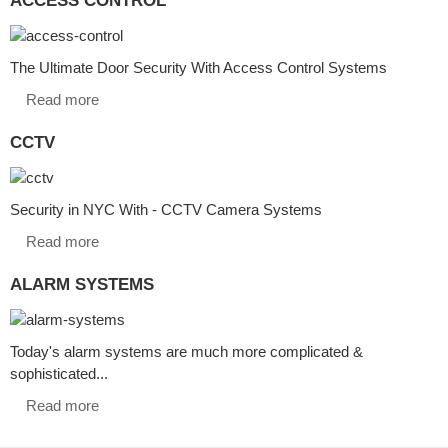
The Ultimate Door Security With Access Control Systems
Read more
CCTV
Security in NYC With - CCTV Camera Systems
Read more
ALARM SYSTEMS
Today's alarm systems are much more complicated &
sophisticated...
Read more