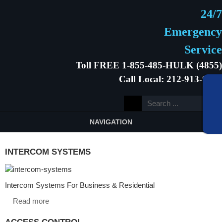
24/7
Emergency
Service
Toll FREE 1-855-485-HULK (4855)
Call Local: 212-913-9646
NAVIGATION
INTERCOM SYSTEMS
Intercom Systems For Business & Residential
Read more
ACCESS CONTROL