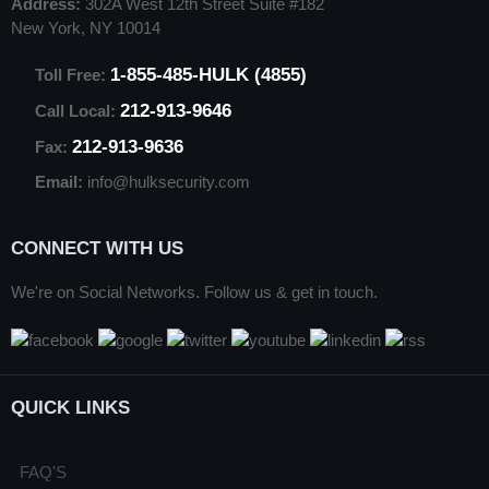
Address:
302A West 12th Street Suite #182
New York, NY 10014
1-855-485-HULK (4855)
Toll Free:
212-913-9646
Call Local:
212-913-9636
Fax:
Email:
info@hulksecurity.com
CONNECT WITH US
We're on Social Networks. Follow us & get in touch.
QUICK LINKS
FAQ'S