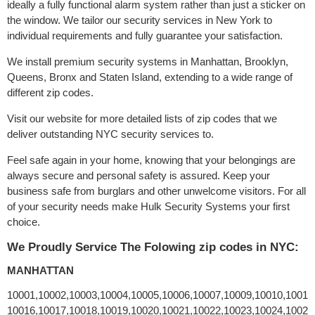
ideally a fully functional alarm system rather than just a sticker on
the window. We tailor our security services in New York to
individual requirements and fully guarantee your satisfaction.
We install premium security systems in Manhattan, Brooklyn,
Queens, Bronx and Staten Island, extending to a wide range of
different zip codes.
Visit our website for more detailed lists of zip codes that we
deliver outstanding NYC security services to.
Feel safe again in your home, knowing that your belongings are
always secure and personal safety is assured. Keep your
business safe from burglars and other unwelcome visitors. For all
of your security needs make Hulk Security Systems your first
choice.
We Proudly Service The Folowing zip codes in NYC:
MANHATTAN
10001,10002,10003,10004,10005,10006,10007,10009,10010,10011
10016,10017,10018,10019,10020,10021,10022,10023,10024,10025