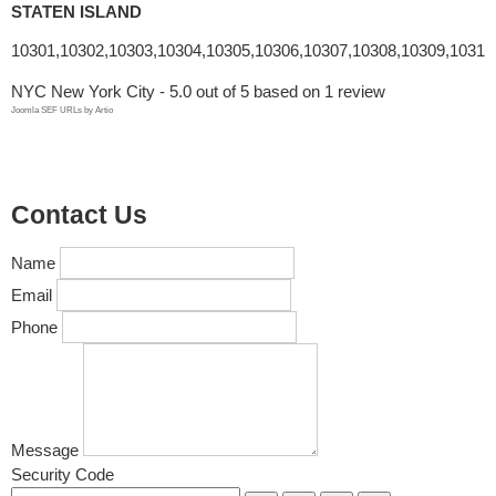
STATEN ISLAND
10301,10302,10303,10304,10305,10306,10307,10308,10309,10310
NYC New York City
-
5.0
out of
5
based on
1
review
Joomla SEF URLs by Artio
Contact Us
Name
Email
Phone
Message
Security Code