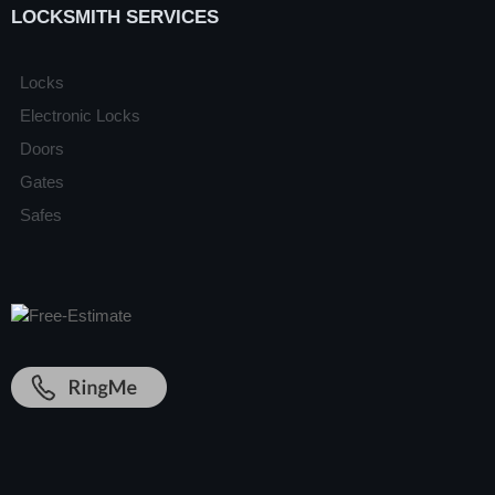
LOCKSMITH SERVICES
Locks
Electronic Locks
Doors
Gates
Safes