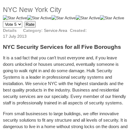
NYC New York City
User
Please
Rating:
5
/
5
Rate
Details
Category:
Service Area
Created:
17 July 2013
NYC Security Services for all Five Boroughs
It is a sad fact that you can’t trust everyone and, if you leave
doors unlocked or houses unsecured, eventually someone is
going to walk right in and do some damage. Hulk Security
Systems is a leader in professional security systems and
installation. We service NYC with the highest standards and the
best quality products in the industry. Business and residential
security services are our specialty. Every member of our friendly
staff is professionally trained in all aspects of security systems.
From small businesses to large buildings, we offer innovative
security solutions to fit any structure and all levels of security. It is
dangerous to live in a home without strong locks on the doors and