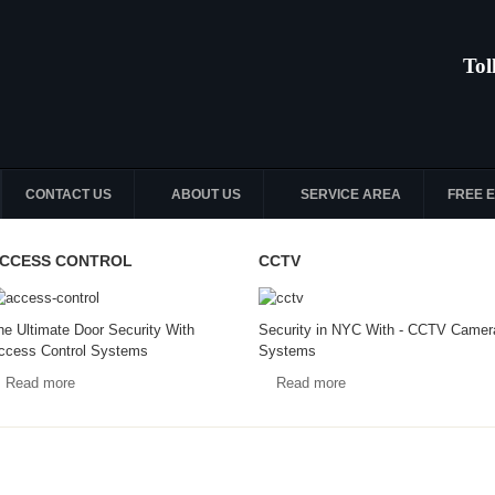
Tol
CONTACT US
ABOUT US
SERVICE AREA
FREE 
CCESS CONTROL
CCTV
he Ultimate Door Security With
Security in NYC With - CCTV Camer
ccess Control Systems
Systems
Read more
Read more