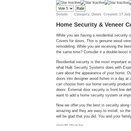
Please
Rate
Details
Category:
Doors
Created:
17 July
Home Security & Veneer C
While you are having a residential security 
Covers for doors. This is genuine wood venee
remodeling. While you are receiving the be
the same time? Consider it a double-boost 
Residential security is the most important s
what Hulk Security Systems does with Exper
care about the appearance of your home. Ou
doors into designer wood fishes in a day at 
can choose from our home security products
doors. External door security is front line 
want to add a home security system or impr
Now we offer you the best in security along w
amazing and they are easy to install, so th
will be glad that you did. You and your famil
Joomla SEF URLs by Artio