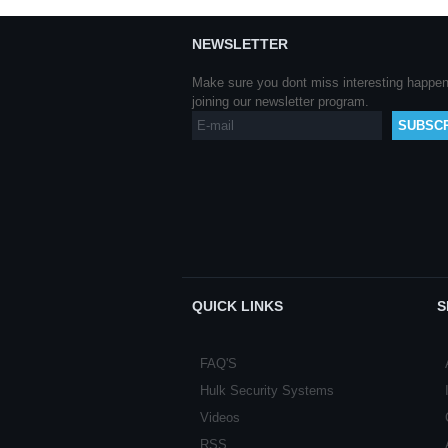
NEWSLETTER
Make sure you dont miss interesting happe
joining our newsletter program.
QUICK LINKS
S
FAQ'S
Hulk Security Systems
Videos
RSS