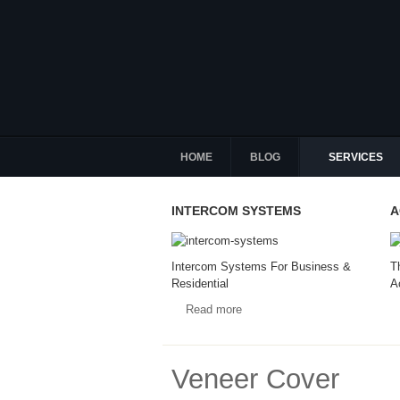
HOME
BLOG
SERVICES
INTERCOM SYSTEMS
A
Intercom Systems For Business &
T
Residential
A
Read more
Veneer Cover