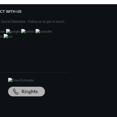
CT WITH US
 Social Networks. Follow us & get in touch.