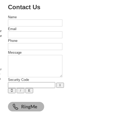
Contact Us
Name
Email
er
or
Phone
Message
u
e
u
Security Code