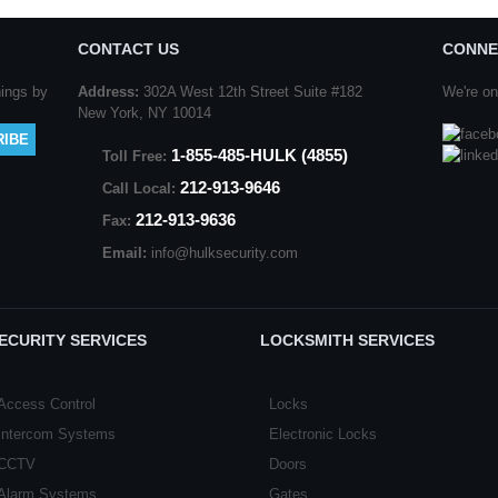
CONTACT US
CONNE
nings by
Address:
302A West 12th Street Suite #182
We're on
New York, NY 10014
1-855-485-HULK (4855)
Toll Free:
212-913-9646
Call Local:
212-913-9636
Fax:
Email:
info@hulksecurity.com
ECURITY SERVICES
LOCKSMITH SERVICES
Access Control
Locks
Intercom Systems
Electronic Locks
CCTV
Doors
Alarm Systems
Gates