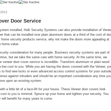
 2013
over Door Service
system installed, Hulk Security Systems can also provide installation of Vene
r that can be installed over plain aluminum doors at a third of the cost of do
st home security products service, why not make the doors more appealing at
in home value.
ecurity consideration for many people. Business security systems are part of
tise, but we take the same care with home security. At the same time, we
r veneer door cover service is incredible. Transform aluminum or plain wood
a low cost to you. While you are having the doors covered with the Veneer, yo
 to find new locks or even advanced access control systems for your outsid
defense against intruders and should be an important consideration any time yo
ove upon an existing system.
ith a little bit of a face-lift for your house. These Veneer door covers look
e cost to you is minimal. Spruce up your home and tighten your security. You
y will benefit for many years to come.