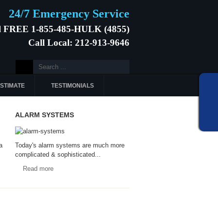
24/7 Emergency Service
l FREE 1-855-485-HULK (4855)
Call Local: 212-913-9646
ESTIMATE
TESTIMONIALS
ALARM SYSTEMS
a
Today's alarm systems are much more
complicated & sophisticated...
Read more