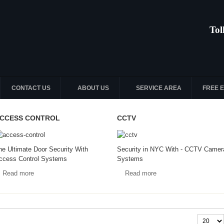
Tol
CONTACT US
ABOUT US
SERVICE AREA
FREE 
CCESS CONTROL
CCTV
he Ultimate Door Security With
Security in NYC With - CCTV Camer
ccess Control Systems
Systems
Read more
Read more
Display