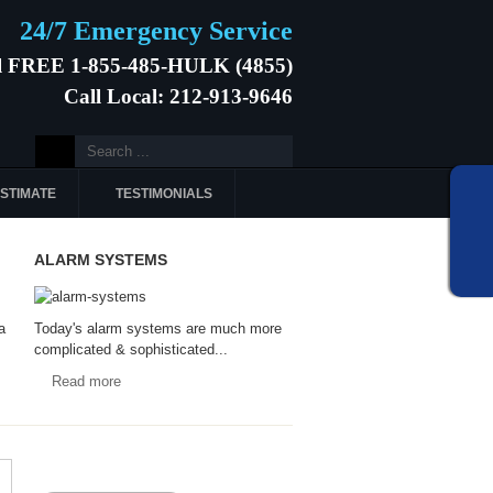
24/7 Emergency Service
l FREE 1-855-485-HULK (4855)
Call Local: 212-913-9646
ESTIMATE
TESTIMONIALS
ALARM SYSTEMS
a
Today's alarm systems are much more
complicated & sophisticated...
Read more