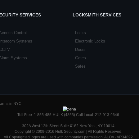
ECURITY SERVICES
LOCKSMITH SERVICES
Access Control
Locks
Intercom Systems
Electronic Locks
CCTV
Doors
Alarm Systems
Gates
Safes
Alarms in NYC
Toll Free: 1-855-485-HULK (4855) Call Local: 212-913-9646
302A West 12th Street Suite #182 New York, NY 10014
Copyright © 2009-2016 Hulk Security.com | All Rights Reserved.
All Copyrighted logos are used with companies permission. ALOA - AR34892