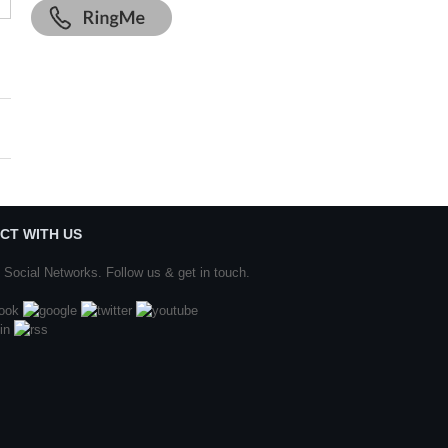
CT WITH US
 Social Networks. Follow us & get in touch.