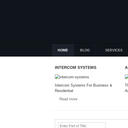
HOME
BLOG
SERVICES
INTERCOM SYSTEMS
A
Intercom Systems For Business &
T
Residential
A
Read more
Enter