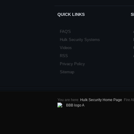
QUICK LINKS
S
FAQ'S
Hulk Security Systems
Videos
RSS
Privacy Policy
Sitemap
You are here:
Hulk Security Home Page
Fire 