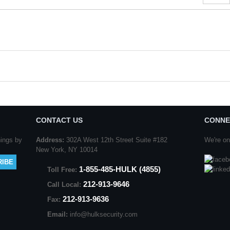
#
CONTACT US
CONNE
nings by
Address:
302A West 12th Street Suite #182
We're on
New York, NY 10014
1-855-485-HULK (4855)
Toll Free:
212-913-9646
Call Local:
212-913-9636
Fax:
Email:
info@hulksecurity.com