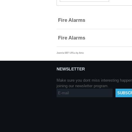
Part
of
Title
Fire Alarms
Fire Alarms
Joomla SEF URLs by Artio
NEWSLETTER
Make sure you dont miss interesting happe
joining our newsletter program.