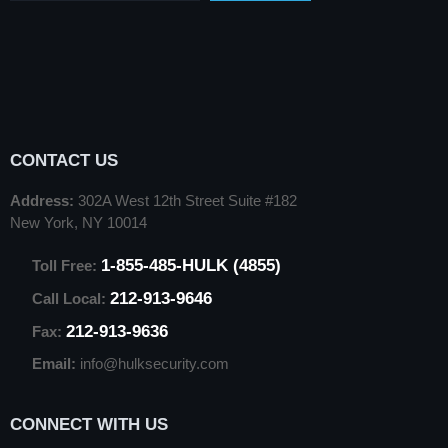
CONTACT US
Address:
302A West 12th Street Suite #182
New York, NY 10014
1-855-485-HULK (4855)
Toll Free:
212-913-9646
Call Local:
212-913-9636
Fax:
Email:
info@hulksecurity.com
CONNECT WITH US