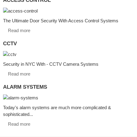
The Ultimate Door Security With Access Control Systems
Read more
CCTV
Security in NYC With - CCTV Camera Systems
Read more
ALARM SYSTEMS
Today's alarm systems are much more complicated &
sophisticated...
Read more