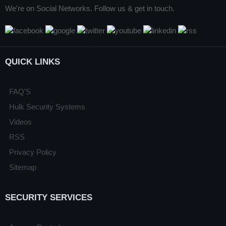
We're on Social Networks. Follow us & get in touch.
QUICK LINKS
FAQ'S
Hulk Security Systems
Videos
RSS
Privacy Policy
Sitemap
SECURITY SERVICES