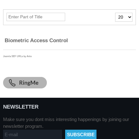
Enter
Display
Part
#
of
Title
Biometric Access Control
Joomla SEF URLs by Artio
NEWSLETTER
Make sure you dont miss interesting happenings by joining our
newsletter program.