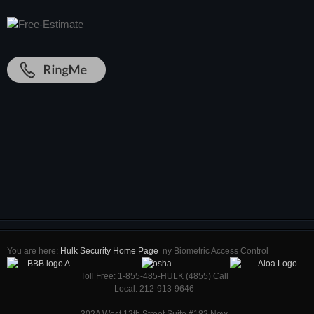
You are here:
Hulk Security Home Page
ny Biometric Access Control
Toll Free: 1-855-485-HULK (4855) Call
Local: 212-913-9646
302A West 12th Street Suite #182 New