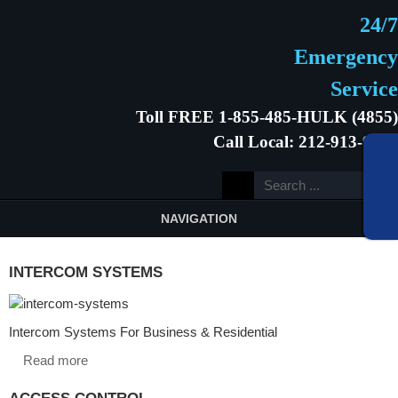
24/7
Emergency
Service
Toll FREE 1-855-485-HULK (4855)
Call Local: 212-913-9646
NAVIGATION
INTERCOM SYSTEMS
Intercom Systems For Business & Residential
Read more
ACCESS CONTROL