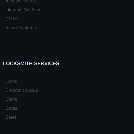
Access Control
Intercom Systems
CCTV
Alarm Systems
LOCKSMITH SERVICES
Locks
Electronic Locks
Doors
Gates
Safes