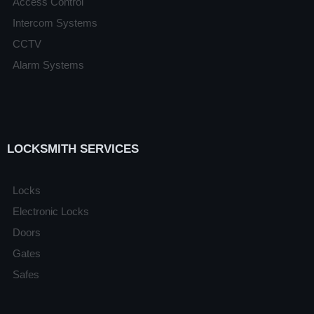
Access Control
Intercom Systems
CCTV
Alarm Systems
LOCKSMITH SERVICES
Locks
Electronic Locks
Doors
Gates
Safes