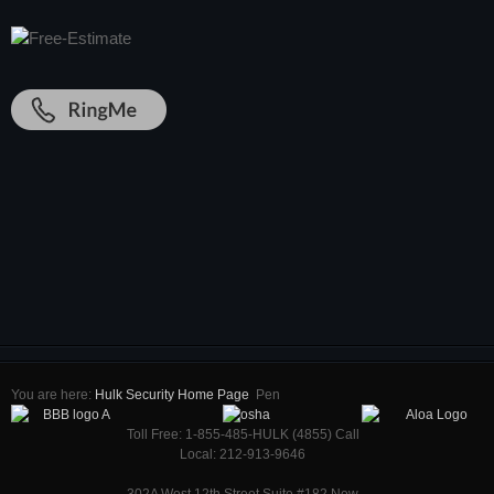
You are here:
Hulk Security Home Page
Pen
Toll Free: 1-855-485-HULK (4855) Call
Local: 212-913-9646
302A West 12th Street Suite #182 New