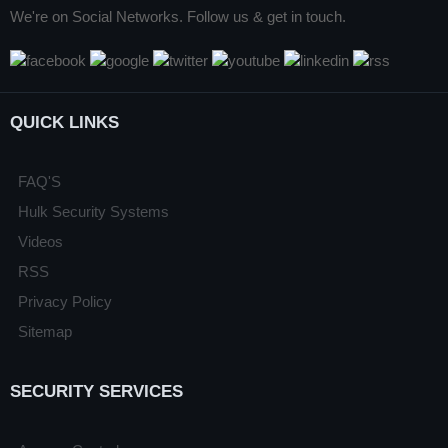
We're on Social Networks. Follow us & get in touch.
QUICK LINKS
FAQ'S
Hulk Security Systems
Videos
RSS
Privacy Policy
Sitemap
SECURITY SERVICES