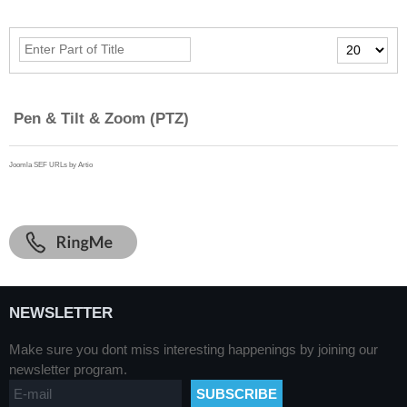
Enter
Display
Part
#
of
Title
Pen & Tilt & Zoom (PTZ)
Joomla SEF URLs by Artio
NEWSLETTER
Make sure you dont miss interesting happenings by joining our
newsletter program.