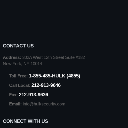
CONTACT US
Address:
302A West 12th Street Suite #182
New York, NY 10014
1-855-485-HULK (4855)
Toll Free:
212-913-9646
Call Local:
212-913-9636
Fax:
Email:
info@hulksecurity.com
CONNECT WITH US