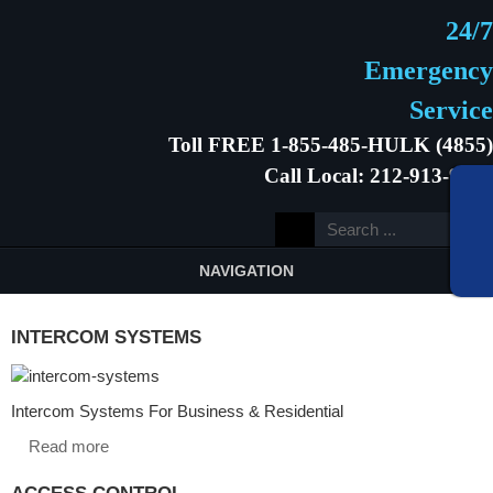
24/7
Emergency
Service
Toll FREE 1-855-485-HULK (4855)
Call Local: 212-913-9646
NAVIGATION
INTERCOM SYSTEMS
Intercom Systems For Business & Residential
Read more
ACCESS CONTROL