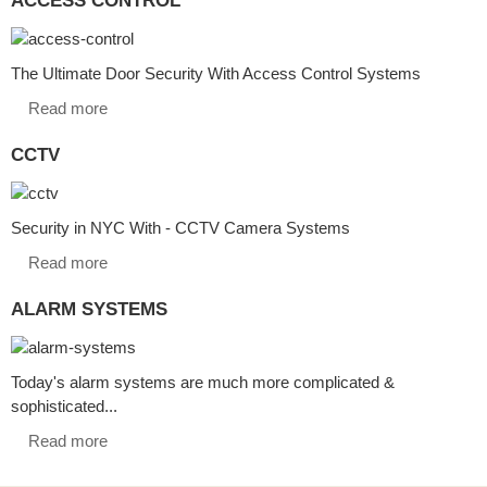
The Ultimate Door Security With Access Control Systems
Read more
CCTV
Security in NYC With - CCTV Camera Systems
Read more
ALARM SYSTEMS
Today's alarm systems are much more complicated &
sophisticated...
Read more