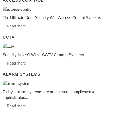
The Ultimate Door Security With Access Control Systems
Read more
CCTV
Security in NYC With - CCTV Camera Systems
Read more
ALARM SYSTEMS
Today's alarm systems are much more complicated &
sophisticated...
Read more