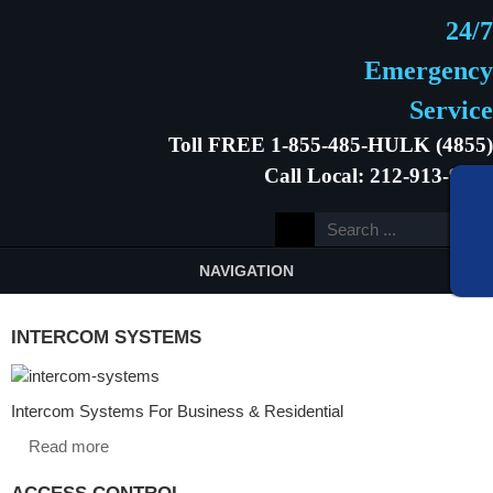
24/7
Emergency
Service
Toll FREE 1-855-485-HULK (4855)
Call Local: 212-913-9646
NAVIGATION
INTERCOM SYSTEMS
Intercom Systems For Business & Residential
Read more
ACCESS CONTROL