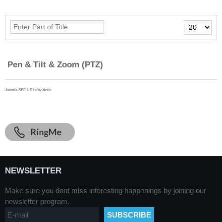
Enter
Display
Part
#
of
Title
Pen & Tilt & Zoom (PTZ)
Joomla SEF URLs by Artio
NEWSLETTER
Make sure you dont miss interesting happenings by joining our
newsletter program.