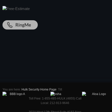
You are here:
Hulk Security Home Page
Tilt
Toll Free: 1-855-485-HULK (4855) Call
Local: 212-913-9646
302A West 12th Street Suite #182 New