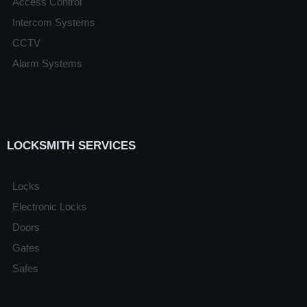
Access Control
Intercom Systems
CCTV
Alarm Systems
LOCKSMITH SERVICES
Locks
Electronic Locks
Doors
Gates
Safes