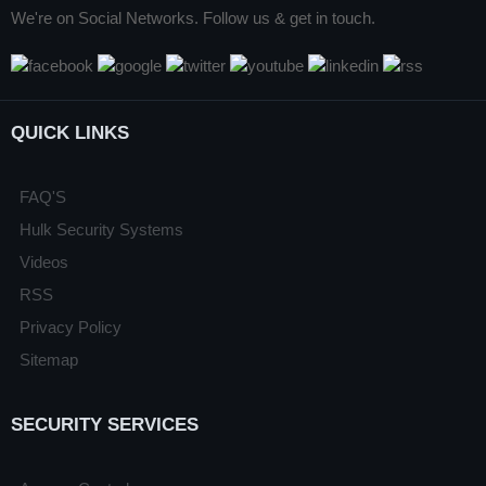
We're on Social Networks. Follow us & get in touch.
QUICK LINKS
FAQ'S
Hulk Security Systems
Videos
RSS
Privacy Policy
Sitemap
SECURITY SERVICES