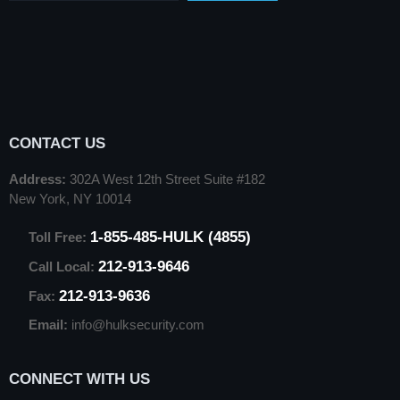
CONTACT US
Address:
302A West 12th Street Suite #182
New York, NY 10014
1-855-485-HULK (4855)
Toll Free:
212-913-9646
Call Local:
212-913-9636
Fax:
Email:
info@hulksecurity.com
CONNECT WITH US