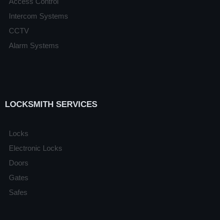
Access Control
Intercom Systems
CCTV
Alarm Systems
LOCKSMITH SERVICES
Locks
Electronic Locks
Doors
Gates
Safes