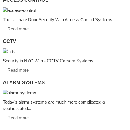
The Ultimate Door Security With Access Control Systems
Read more
CCTV
Security in NYC With - CCTV Camera Systems
Read more
ALARM SYSTEMS
Today's alarm systems are much more complicated &
sophisticated...
Read more