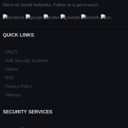
We're on Social Networks. Follow us & get in touch.
QUICK LINKS
FAQ'S
Hulk Security Systems
Videos
RSS
Privacy Policy
Sitemap
SECURITY SERVICES