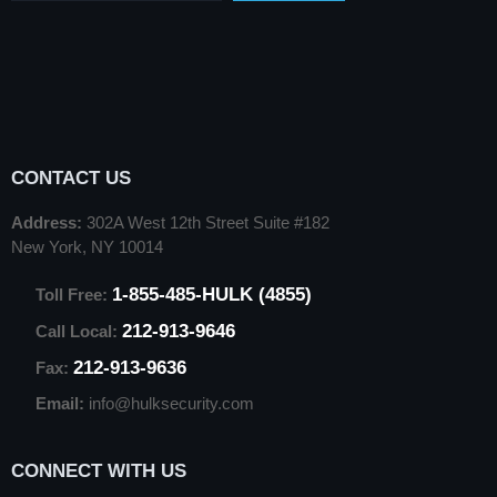
CONTACT US
Address:
302A West 12th Street Suite #182
New York, NY 10014
1-855-485-HULK (4855)
Toll Free:
212-913-9646
Call Local:
212-913-9636
Fax:
Email:
info@hulksecurity.com
CONNECT WITH US