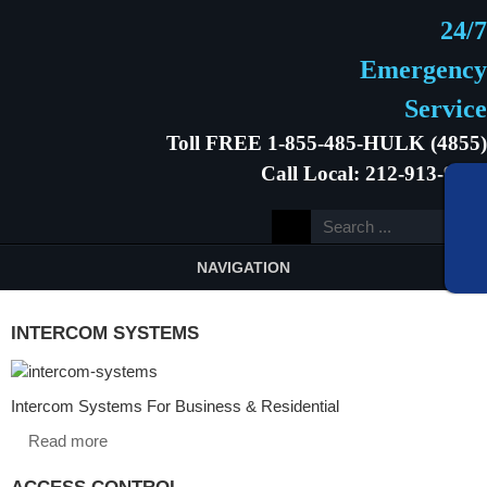
24/7
Emergency
Service
Toll FREE 1-855-485-HULK (4855)
Call Local: 212-913-9646
NAVIGATION
INTERCOM SYSTEMS
Intercom Systems For Business & Residential
Read more
ACCESS CONTROL