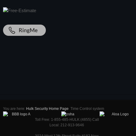
You are here:
Hulk Security Home Page
Time Control system
Toll Free: 1-855-485-HULK (4855) Call
Local: 212-913-9646
302A West 12th Street Suite #182 New