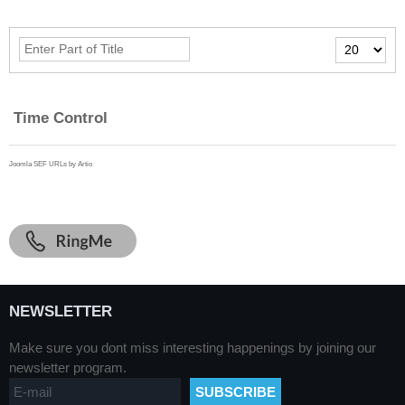
Enter
Display
Part
#
of
Title
Time Control
Joomla SEF URLs by Artio
NEWSLETTER
Make sure you dont miss interesting happenings by joining our
newsletter program.