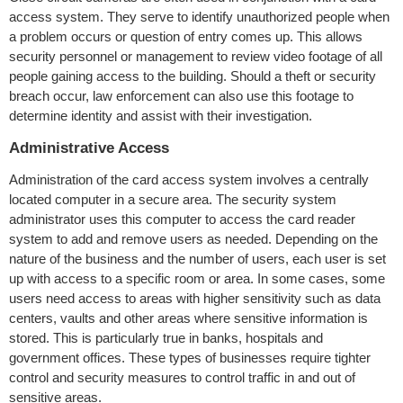
access system. They serve to identify unauthorized people when
a problem occurs or question of entry comes up. This allows
security personnel or management to review video footage of all
people gaining access to the building. Should a theft or security
breach occur, law enforcement can also use this footage to
determine identity and assist with their investigation.
Administrative Access
Administration of the card access system involves a centrally
located computer in a secure area. The security system
administrator uses this computer to access the card reader
system to add and remove users as needed. Depending on the
nature of the business and the number of users, each user is set
up with access to a specific room or area. In some cases, some
users need access to areas with higher sensitivity such as data
centers, vaults and other areas where sensitive information is
stored. This is particularly true in banks, hospitals and
government offices. These types of businesses require tighter
control and security measures to control traffic in and out of
sensitive areas.