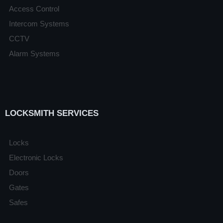
Access Control
Intercom Systems
CCTV
Alarm Systems
LOCKSMITH SERVICES
Locks
Electronic Locks
Doors
Gates
Safes