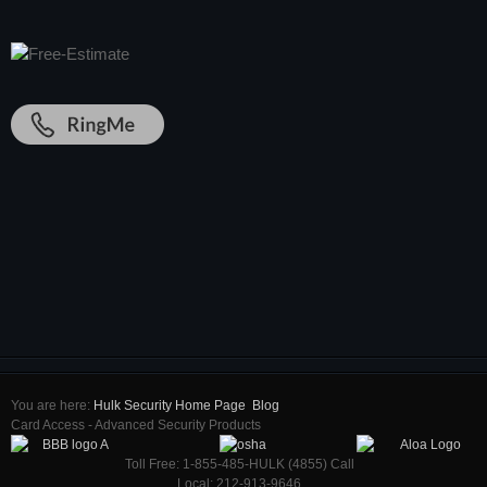
You are here:
Hulk Security Home Page
Blog
Card Access - Advanced Security Products
Toll Free: 1-855-485-HULK (4855) Call
Local: 212-913-9646