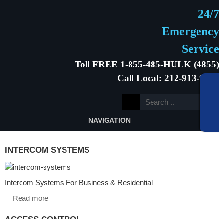
24/7
Emergency
Service
Toll FREE 1-855-485-HULK (4855)
Call Local: 212-913-9646
NAVIGATION
INTERCOM SYSTEMS
Intercom Systems For Business & Residential
Read more
ACCESS CONTROL