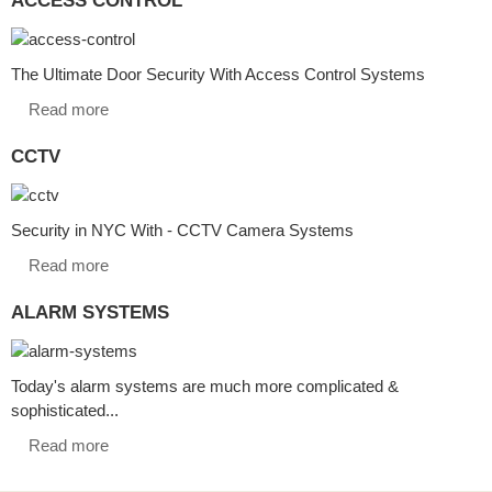
The Ultimate Door Security With Access Control Systems
Read more
CCTV
Security in NYC With - CCTV Camera Systems
Read more
ALARM SYSTEMS
Today's alarm systems are much more complicated &
sophisticated...
Read more