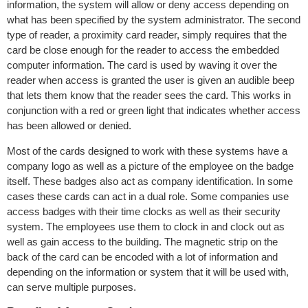
information, the system will allow or deny access depending on
what has been specified by the system administrator. The second
type of reader, a proximity card reader, simply requires that the
card be close enough for the reader to access the embedded
computer information. The card is used by waving it over the
reader when access is granted the user is given an audible beep
that lets them know that the reader sees the card. This works in
conjunction with a red or green light that indicates whether access
has been allowed or denied.
Most of the cards designed to work with these systems have a
company logo as well as a picture of the employee on the badge
itself. These badges also act as company identification. In some
cases these cards can act in a dual role. Some companies use
access badges with their time clocks as well as their security
system. The employees use them to clock in and clock out as
well as gain access to the building. The magnetic strip on the
back of the card can be encoded with a lot of information and
depending on the information or system that it will be used with,
can serve multiple purposes.