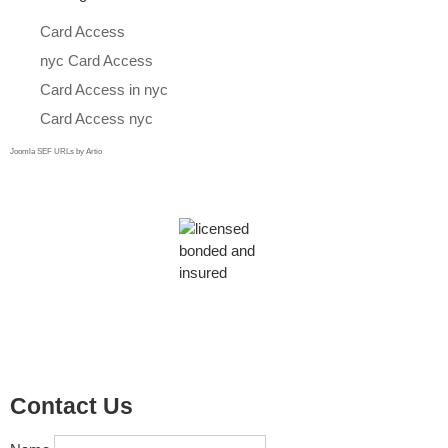
Card Access
nyc Card Access
Card Access in nyc
Card Access nyc
Joomla SEF URLs by Artio
Contact Us