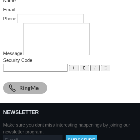
Name
Email
Phone
Message
Security Code
NEWSLETTER
Make sure you dont miss interesting happenings by joining our
newsletter program.