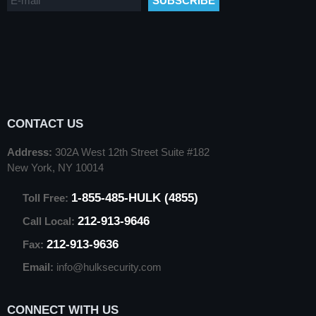
CONTACT US
Address:
302A West 12th Street Suite #182
New York, NY 10014
1-855-485-HULK (4855)
Toll Free:
212-913-9646
Call Local:
212-913-9636
Fax:
Email:
info@hulksecurity.com
CONNECT WITH US