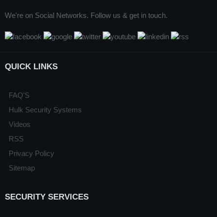
We're on Social Networks. Follow us & get in touch.
QUICK LINKS
FAQ'S
Hulk Security Systems
Videos
RSS
Privacy Policy
Sitemap
SECURITY SERVICES