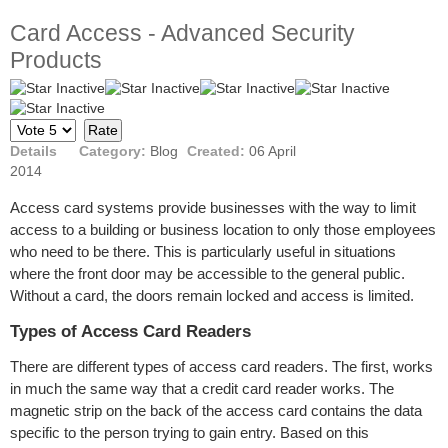
Card Access - Advanced Security
Products
Please
Rate
Details
Category:
Blog
Created:
06 April
2014
Access card systems provide businesses with the way to limit
access to a building or business location to only those employees
who need to be there. This is particularly useful in situations
where the front door may be accessible to the general public.
Without a card, the doors remain locked and access is limited.
Types of Access Card Readers
There are different types of access card readers. The first, works
in much the same way that a credit card reader works. The
magnetic strip on the back of the access card contains the data
specific to the person trying to gain entry. Based on this