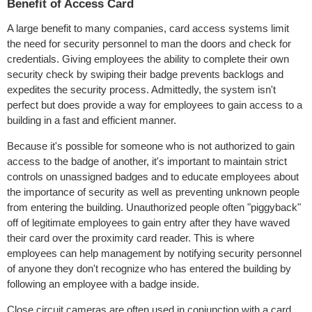
Benefit of Access Card
A large benefit to many companies, card access systems limit
the need for security personnel to man the doors and check for
credentials. Giving employees the ability to complete their own
security check by swiping their badge prevents backlogs and
expedites the security process. Admittedly, the system isn't
perfect but does provide a way for employees to gain access to a
building in a fast and efficient manner.
Because it's possible for someone who is not authorized to gain
access to the badge of another, it's important to maintain strict
controls on unassigned badges and to educate employees about
the importance of security as well as preventing unknown people
from entering the building. Unauthorized people often "piggyback"
off of legitimate employees to gain entry after they have waved
their card over the proximity card reader. This is where
employees can help management by notifying security personnel
of anyone they don't recognize who has entered the building by
following an employee with a badge inside.
Close circuit cameras are often used in conjunction with a card