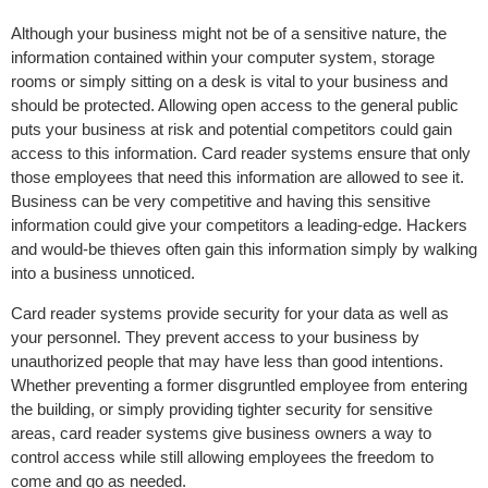
Although your business might not be of a sensitive nature, the
information contained within your computer system, storage
rooms or simply sitting on a desk is vital to your business and
should be protected. Allowing open access to the general public
puts your business at risk and potential competitors could gain
access to this information. Card reader systems ensure that only
those employees that need this information are allowed to see it.
Business can be very competitive and having this sensitive
information could give your competitors a leading-edge. Hackers
and would-be thieves often gain this information simply by walking
into a business unnoticed.
Card reader systems provide security for your data as well as
your personnel. They prevent access to your business by
unauthorized people that may have less than good intentions.
Whether preventing a former disgruntled employee from entering
the building, or simply providing tighter security for sensitive
areas, card reader systems give business owners a way to
control access while still allowing employees the freedom to
come and go as needed.