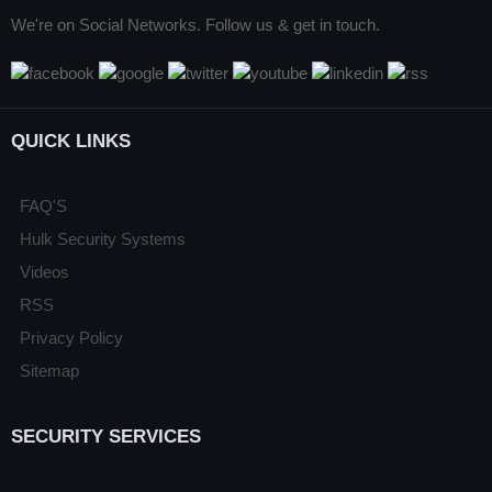
We're on Social Networks. Follow us & get in touch.
QUICK LINKS
FAQ'S
Hulk Security Systems
Videos
RSS
Privacy Policy
Sitemap
SECURITY SERVICES