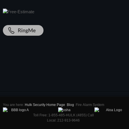
You are here:
Hulk Security Home Page
Blog
Firе Alarm Sуѕtеm
Toll Free: 1-855-485-HULK (4855) Call
Local: 212-913-9646