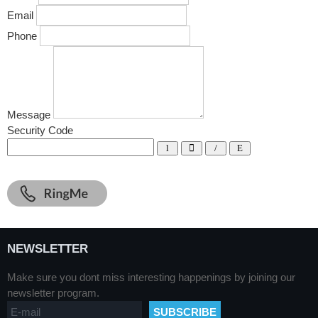
Email
Phone
Message
Security Code
NEWSLETTER
Make sure you dont miss interesting happenings by joining our
newsletter program.