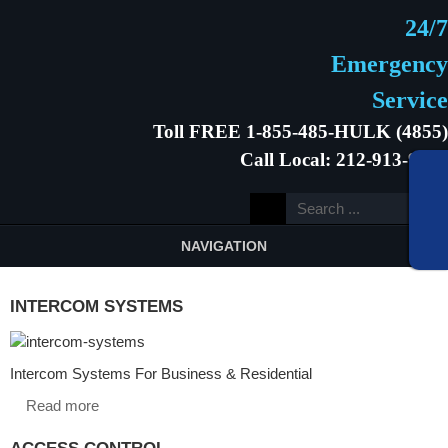
24/7
Emergency
Service
Toll FREE 1-855-485-HULK (4855)
Call Local: 212-913-9646
NAVIGATION
INTERCOM SYSTEMS
Intercom Systems For Business & Residential
Read more
ACCESS CONTROL