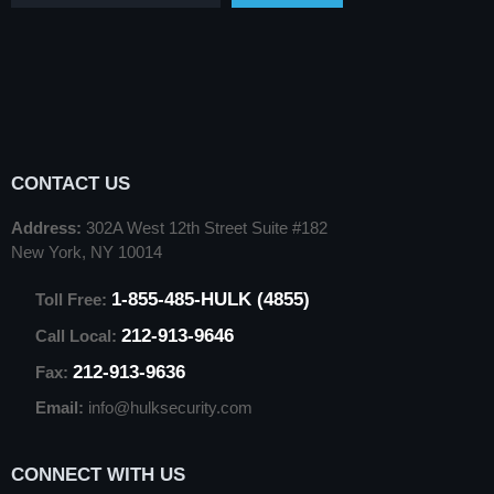
CONTACT US
Address:
302A West 12th Street Suite #182
New York, NY 10014
1-855-485-HULK (4855)
Toll Free:
212-913-9646
Call Local:
212-913-9636
Fax:
Email:
info@hulksecurity.com
CONNECT WITH US