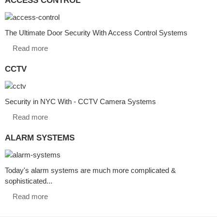
The Ultimate Door Security With Access Control Systems
Read more
CCTV
Security in NYC With - CCTV Camera Systems
Read more
ALARM SYSTEMS
Today's alarm systems are much more complicated &
sophisticated...
Read more