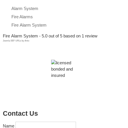
Alarm System
Fire Alarms
Firе Alarm Sуѕtеm
Firе Alarm Sуѕtеm
-
5.0
out of
5
based on
1
review
Joomla SEF URLs by Artio
Contact Us
Name