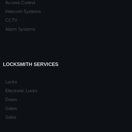
Access Control
Intercom Systems
CCTV
Alarm Systems
LOCKSMITH SERVICES
Locks
Electronic Locks
Doors
Gates
Safes