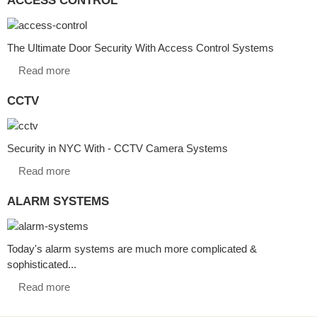
The Ultimate Door Security With Access Control Systems
Read more
CCTV
Security in NYC With - CCTV Camera Systems
Read more
ALARM SYSTEMS
Today's alarm systems are much more complicated &
sophisticated...
Read more