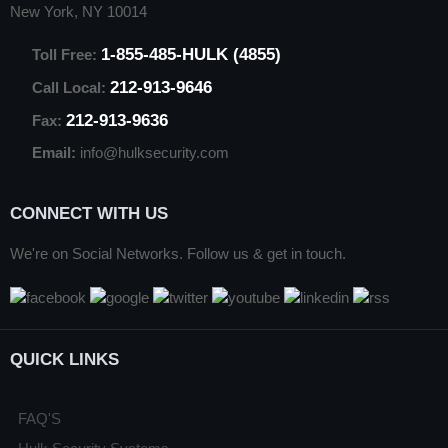
New York, NY 10014
1-855-485-HULK (4855)
Toll Free:
212-913-9646
Call Local:
212-913-9636
Fax:
Email:
info@hulksecurity.com
CONNECT WITH US
We're on Social Networks. Follow us & get in touch.
QUICK LINKS
FAQ'S