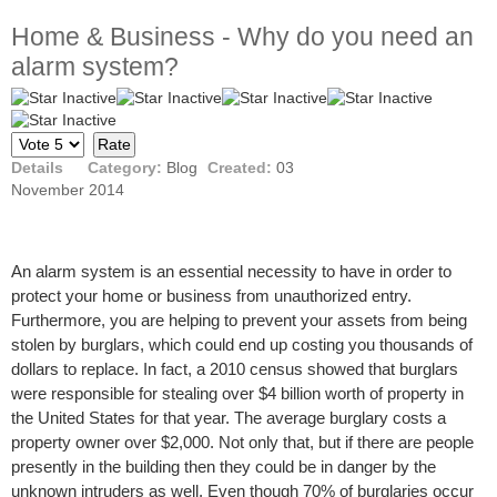
Home & Business - Why do you need an
alarm system?
Please
Rate
Details
Category:
Blog
Created:
03
November 2014
An alarm system is an essential necessity to have in order to
protect your home or business from unauthorized entry.
Furthermore, you are helping to prevent your assets from being
stolen by burglars, which could end up costing you thousands of
dollars to replace. In fact, a 2010 census showed that burglars
were responsible for stealing over $4 billion worth of property in
the United States for that year. The average burglary costs a
property owner over $2,000. Not only that, but if there are people
presently in the building then they could be in danger by the
unknown intruders as well. Even though 70% of burglaries occur