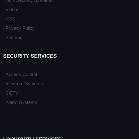
Hulk Security Systems
Videos
RSS
Privacy Policy
Sitemap
SECURITY SERVICES
Access Control
Intercom Systems
CCTV
Alarm Systems