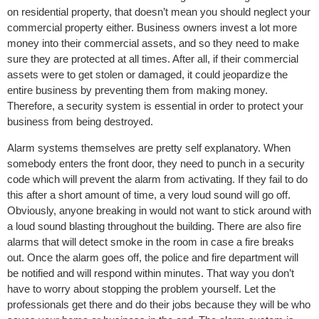
on residential property, that doesn’t mean you should neglect your
commercial property either. Business owners invest a lot more
money into their commercial assets, and so they need to make
sure they are protected at all times. After all, if their commercial
assets were to get stolen or damaged, it could jeopardize the
entire business by preventing them from making money.
Therefore, a security system is essential in order to protect your
business from being destroyed.
Alarm systems themselves are pretty self explanatory. When
somebody enters the front door, they need to punch in a security
code which will prevent the alarm from activating. If they fail to do
this after a short amount of time, a very loud sound will go off.
Obviously, anyone breaking in would not want to stick around with
a loud sound blasting throughout the building. There are also fire
alarms that will detect smoke in the room in case a fire breaks
out. Once the alarm goes off, the police and fire department will
be notified and will respond within minutes. That way you don’t
have to worry about stopping the problem yourself. Let the
professionals get there and do their jobs because they will be who