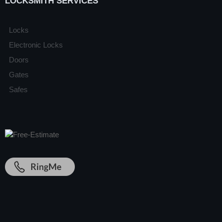
LOCKSMITH SERVICES
Locks
Electronic Locks
Doors
Gates
Safes