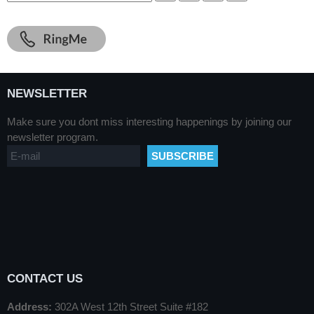
NEWSLETTER
Make sure you dont miss interesting happenings by joining our
newsletter program.
CONTACT US
Address:
302A West 12th Street Suite #182