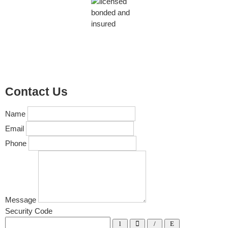
Contact Us
Name
Email
Phone
Message
Security Code