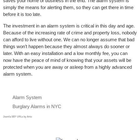
saves your home or business in the end. The alarm system is
simply the means for alerting them, so they can get there in time
before it is too late.
The investment in an alarm system is critical in this day and age.
Because of the increasing rate of crime and property loss, nobody
can afford to live without one. We can no longer assume that bad
things won’t happen because they almost always do sooner or
later. With an easy installation and a low monthly fee, you can
now have the peace of mind of knowing that your assets will be
protected when you are away or asleep from a highly advanced
alarm system.
Alarm System
Burglary Alarms in NYC
Joomla SEF URLs by Artio