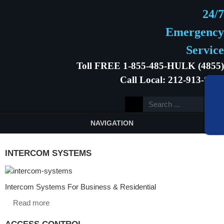
24/7
Emergency
Service
Toll FREE 1-855-485-HULK (4855)
Call Local: 212-913-9646
NAVIGATION
INTERCOM SYSTEMS
Intercom Systems For Business & Residential
Read more
ACCESS CONTROL