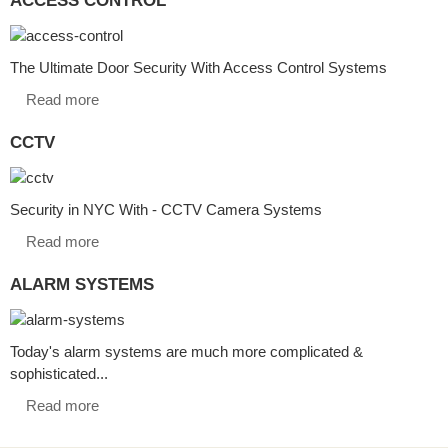
The Ultimate Door Security With Access Control Systems
Read more
CCTV
Security in NYC With - CCTV Camera Systems
Read more
ALARM SYSTEMS
Today's alarm systems are much more complicated &
sophisticated...
Read more