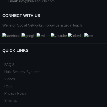
Email:
info@hulksecurity.com
CONNECT WITH US
We're on Social Networks. Follow us & get in touch.
QUICK LINKS
FAQ'S
Hulk Security Systems
Videos
RSS
Privacy Policy
Sitemap