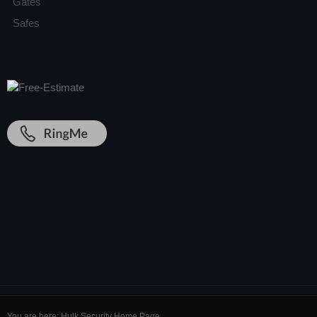
Gates
Safes
You are here:
Hulk Security Home Page