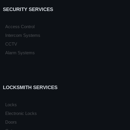
SECURITY SERVICES
Access Control
Intercom Systems
CCTV
Alarm Systems
LOCKSMITH SERVICES
Locks
Electronic Locks
Doors