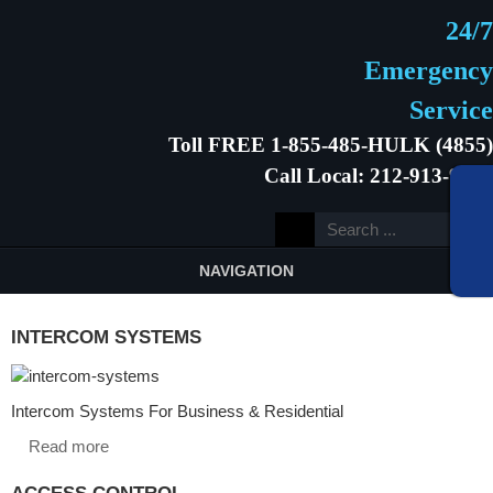
24/7
Emergency
Service
Toll FREE 1-855-485-HULK (4855)
Call Local: 212-913-9646
NAVIGATION
INTERCOM SYSTEMS
Intercom Systems For Business & Residential
Read more
ACCESS CONTROL