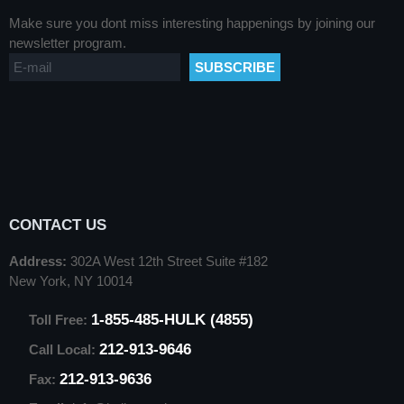
Make sure you dont miss interesting happenings by joining our
newsletter program.
CONTACT US
Address:
302A West 12th Street Suite #182
New York, NY 10014
1-855-485-HULK (4855)
Toll Free:
212-913-9646
Call Local:
212-913-9636
Fax: