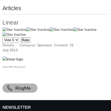
Articles
Linear
Please
Rate
Details
Category:
Sponsers
Created:
22
July 2013
Joomla SEF URLs by Artio
NEWSLETTER