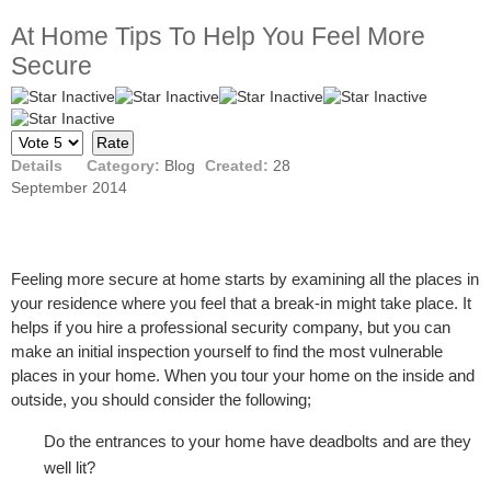
At Home Tips To Help You Feel More
Secure
Please
Rate
Details
Category:
Blog
Created:
28
September 2014
Feeling more secure at home starts by examining all the places in
your residence where you feel that a break-in might take place. It
helps if you hire a professional security company, but you can
make an initial inspection yourself to find the most vulnerable
places in your home. When you tour your home on the inside and
outside, you should consider the following;
Do the entrances to your home have deadbolts and are they
well lit?