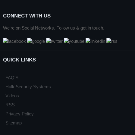
CONNECT WITH US
We're on Social Networks. Follow us & get in touch.
QUICK LINKS
FAQ'S
Hulk Security Systems
Videos
RSS
Privacy Policy
Sitemap