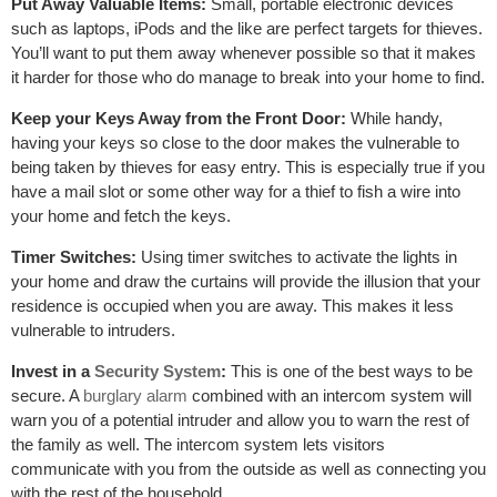
Put Away Valuable Items:
Small, portable electronic devices
such as laptops, iPods and the like are perfect targets for thieves.
You’ll want to put them away whenever possible so that it makes
it harder for those who do manage to break into your home to find.
Keep your Keys Away from the Front Door:
While handy,
having your keys so close to the door makes the vulnerable to
being taken by thieves for easy entry. This is especially true if you
have a mail slot or some other way for a thief to fish a wire into
your home and fetch the keys.
Timer Switches:
Using timer switches to activate the lights in
your home and draw the curtains will provide the illusion that your
residence is occupied when you are away. This makes it less
vulnerable to intruders.
Invest in a
Security System
:
This is one of the best ways to be
secure. A
burglary alarm
combined with an intercom system will
warn you of a potential intruder and allow you to warn the rest of
the family as well. The intercom system lets visitors
communicate with you from the outside as well as connecting you
with the rest of the household.