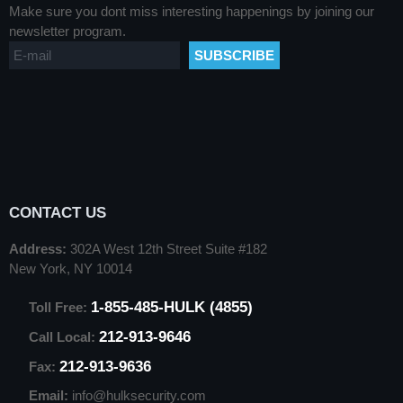
Make sure you dont miss interesting happenings by joining our
newsletter program.
CONTACT US
Address:
302A West 12th Street Suite #182
New York, NY 10014
1-855-485-HULK (4855)
Toll Free:
212-913-9646
Call Local:
212-913-9636
Fax:
Email:
info@hulksecurity.com