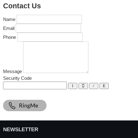
Contact Us
Name
Email
Phone
Message
Security Code
NEWSLETTER