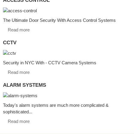
The Ultimate Door Security With Access Control Systems
Read more
CCTV
Security in NYC With - CCTV Camera Systems
Read more
ALARM SYSTEMS
Today's alarm systems are much more complicated &
sophisticated...
Read more