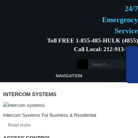
24/7
Emergency
Service
Toll FREE 1-855-485-HULK (4855)
Call Local: 212-913-9646
NAVIGATION
INTERCOM SYSTEMS
Intercom Systems For Business & Residential
Read more
ACCESS CONTROL