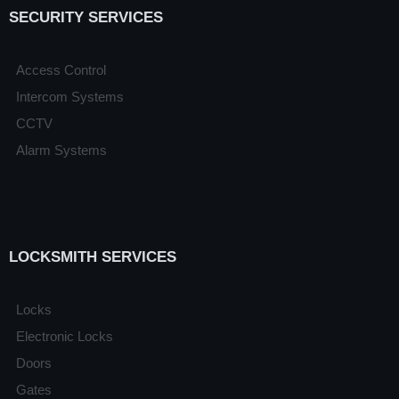
SECURITY SERVICES
Access Control
Intercom Systems
CCTV
Alarm Systems
LOCKSMITH SERVICES
Locks
Electronic Locks
Doors
Gates