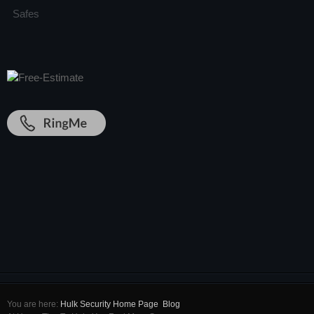
Safes
You are here:
Hulk Security Home Page
Blog