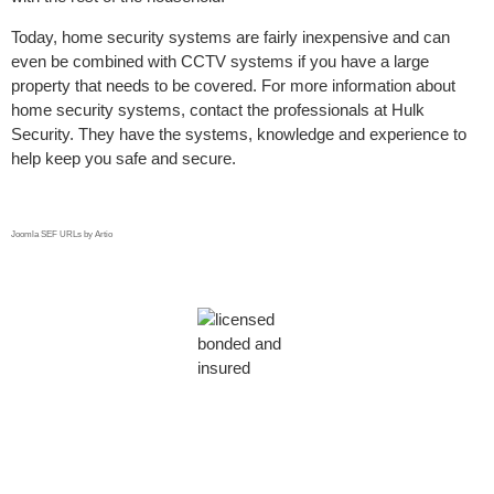
Today, home security systems are fairly inexpensive and can
even be combined with CCTV systems if you have a large
property that needs to be covered. For more information about
home security systems, contact the professionals at Hulk
Security. They have the systems, knowledge and experience to
help keep you safe and secure.
Joomla SEF URLs by Artio