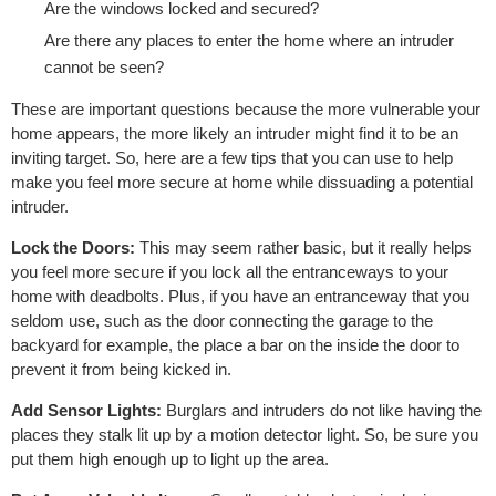
Are the windows locked and secured?
Are there any places to enter the home where an intruder
cannot be seen?
These are important questions because the more vulnerable your
home appears, the more likely an intruder might find it to be an
inviting target. So, here are a few tips that you can use to help
make you feel more secure at home while dissuading a potential
intruder.
Lock the Doors:
This may seem rather basic, but it really helps
you feel more secure if you lock all the entranceways to your
home with deadbolts. Plus, if you have an entranceway that you
seldom use, such as the door connecting the garage to the
backyard for example, the place a bar on the inside the door to
prevent it from being kicked in.
Add Sensor Lights:
Burglars and intruders do not like having the
places they stalk lit up by a motion detector light. So, be sure you
put them high enough up to light up the area.